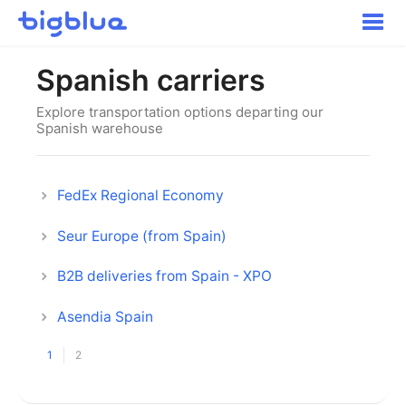
Toggle
Naviga
Getting started
Spanish carriers
Inbound Shipments
Inventory
Explore transportation options departing our
Spanish warehouse
Orders
Transportation
Buyer Experience
FedEx Regional Economy
Other
Seur Europe (from Spain)
Contact
B2B deliveries from Spain - XPO
Asendia Spain
1
2