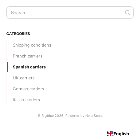
CATEGORIES
Shipping conditions
French carriers
Spanish carriers
UK carriers
German carriers
Italian carriers
©
Bigblue
2026.
Powered by
Help Scout
English