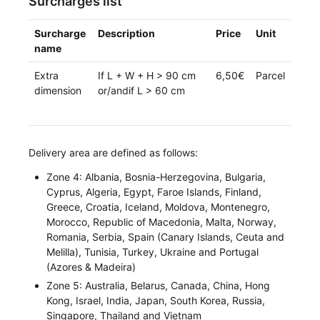
Surcharges list
Surcharge
Description
Price
Unit
name
Extra
If L + W + H > 90 cm
6,50€
Parcel
dimension
or/andif L > 60 cm
Delivery area are defined as follows:
Zone 4: Albania, Bosnia-Herzegovina, Bulgaria,
Cyprus, Algeria, Egypt, Faroe Islands, Finland,
Greece, Croatia, Iceland, Moldova, Montenegro,
Morocco, Republic of Macedonia, Malta, Norway,
Romania, Serbia, Spain (Canary Islands, Ceuta and
Melilla), Tunisia, Turkey, Ukraine and Portugal
(Azores & Madeira)
Zone 5: Australia, Belarus, Canada, China, Hong
Kong, Israel, India, Japan, South Korea, Russia,
Singapore, Thailand and Vietnam