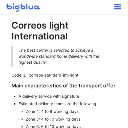
Toggle
Naviga
Getting started
Correos light
Inbound Shipments
International
Inventory
Orders
The best carrier is selected to achieve a
Transportation
worldwide standard home delivery with the
Buyer Experience
highest quality
Other
Code ID: correos-standard-intl-light
Contact
Main characteristics of the transport offer
A delivery service with signature
Estimated delivery times are the following:
Zone 4: 4 to 8 working days
Zone 5: 4 to 10 working days
Zone 6: 6 to 13 working days