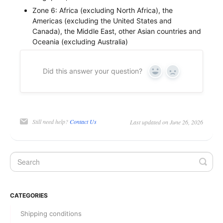
Zone 6: Africa (excluding North Africa), the
Americas (excluding the United States and
Canada), the Middle East, other Asian countries and
Oceania (excluding Australia)
Did this answer your question?
Yes
No
Still need help?
Contact Us
Last updated on June 26, 2026
CATEGORIES
Shipping conditions