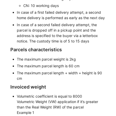
CN: 10 working days
In case of a first failed delivery attempt, a second
home delivery is performed as early as the next day
In case of a second failed delivery attempt, the
parcel is dropped off in a pickup point and the
address is specified to the buyer via a letterbox
notice. The custody time is of 5 to 15 days
Parcels characteristics
The maximum parcel weight is 2kg
The maximum parcel length is 60 cm
The maximum parcel length + width + height is 90
cm
Invoiced weight
Volumetric coefficient is equal to 8000
Volumetric Weight (VW) application if it’s greater
than the Real Weight (RW) of the parcel
Example 1