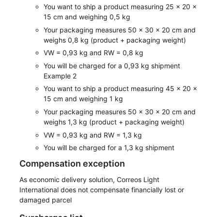
You want to ship a product measuring 25 x 20 x
15 cm and weighing 0,5 kg
Your packaging measures 50 x 30 x 20 cm and
weighs 0,8 kg (product + packaging weight)
VW = 0,93 kg and RW = 0,8 kg
You will be charged for a 0,93 kg shipment
Example 2
You want to ship a product measuring 45 x 20 x
15 cm and weighing 1 kg
Your packaging measures 50 x 30 x 20 cm and
weighs 1,3 kg (product + packaging weight)
VW = 0,93 kg and RW = 1,3 kg
You will be charged for a 1,3 kg shipment
Compensation exception
As economic delivery solution, Correos Light
International does not compensate financially lost or
damaged parcel