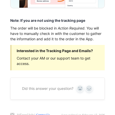
Note: If you are not using the tracking page
The order will be blocked in
Action Required.
You will
have to manually check in with the customer to gather
the information and add it to the order in the App.
Interested in the Tracking Page and Emails?
Contact your AM or our support team to get
access.
Did this answer your question?
Yes
No
Still need help?
Contact Us
Last updated on February 17, 2026