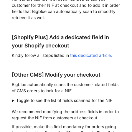
customer for their NIF at checkout and to add it in order
fields that Bigblue can automatically scan to smoothly
retrieve it as well.
[Shopify Plus] Add a dedicated field in
your Shopify checkout
Kindly follow all steps listed in
this dedicated article
.
[Other CMS] Modify your checkout
Bigblue automatically scans the customer-related fields
of CMS orders to look for a NIF.
Toggle to see the list of fields scanned for the NIF
We recommend modifying the address fields in order to
request the NIF from customers at checkout.
If possible, make this field mandatory for orders going