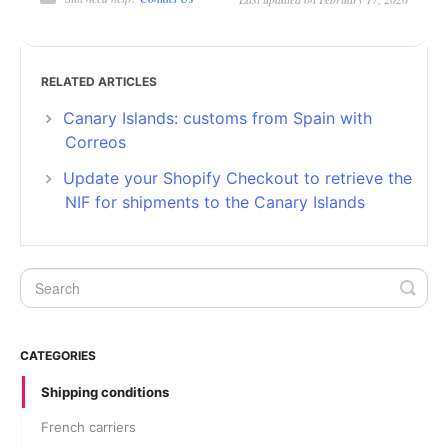
RELATED ARTICLES
Canary Islands: customs from Spain with
Correos
Update your Shopify Checkout to retrieve the
NIF for shipments to the Canary Islands
CATEGORIES
Shipping conditions
French carriers