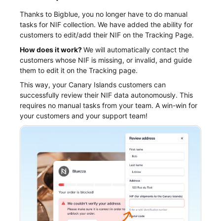
Thanks to Bigblue, you no longer have to do manual
tasks for NIF collection. We have added the ability for
customers to edit/add their NIF on the Tracking Page.
How does it work?
We will automatically contact the
customers whose NIF is missing, or invalid, and guide
them to edit it on the Tracking page.
This way, your Canary Islands customers can
successfully review their NIF data autonomously. This
requires no manual tasks from your team. A win-win for
your customers and your support team!