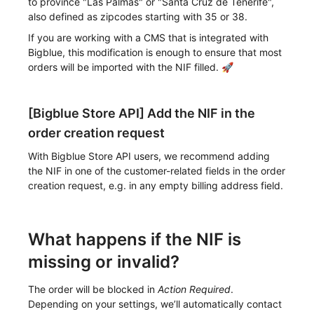
to province "Las Palmas" or "Santa Cruz de Tenerife",
also defined as zipcodes starting with 35 or 38.
If you are working with a CMS that is integrated with
Bigblue, this modification is enough to ensure that most
orders will be imported with the NIF filled. 🚀
[Bigblue Store API] Add the NIF in the
order creation request
With Bigblue Store API users, we recommend adding
the NIF in one of the customer-related fields in the order
creation request, e.g. in any empty billing address field.
What happens if the NIF is
missing or invalid?
The order will be blocked in
Action Required
.
Depending on your settings, we’ll automatically contact