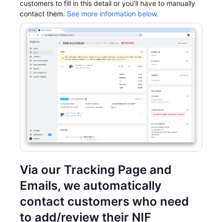
customers to fill in this detail or you’ll have to manually
contact them.
See more information below
.
Via our Tracking Page and
Emails, we automatically
contact customers who need
to add/review their NIF