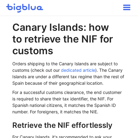
Toggle
Naviga
Getting started
Canary Islands: how
Inbound Shipments
to retrieve the NIF for
Inventory
Orders
customs
Transportation
Orders shipping to the Canary Islands are subject to
Buyer Experience
customs (check out our
dedicated article
). The Canary
Other
Islands are under a different tax regime than the rest of
Spain because of their geographical location.
Contact
For a successful customs clearance, the end customer
is required to share their tax identifier, the NIF. For
Spanish national citizens, it matches the Spanish ID
number. For foreigners, it matches the NIE.
Retrieve the NIF effortlessly
For Canary Islands, it's recommended to ask your