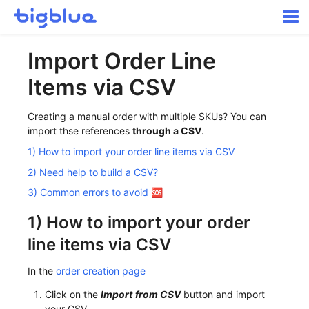
Togg
Navi
Getting started
Import Order Line
Inbound Shipments
Items via CSV
Inventory
Orders
Creating a manual order with multiple SKUs? You can
Transportation
import thse references
through a CSV
.
Buyer Experience
1) How to import your order line items via CSV
Other
2) Need help to build a CSV?
Contact
3) Common errors to avoid 🆘
1) How to import your order
line items via CSV
In the
order creation page
Click on the
Import
from CSV
button and import
your CSV