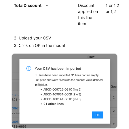
TotalDiscount
-
Discount
1 or 1.2
applied on
or 1,2
this line
item
Upload your CSV
Click on OK in the modal