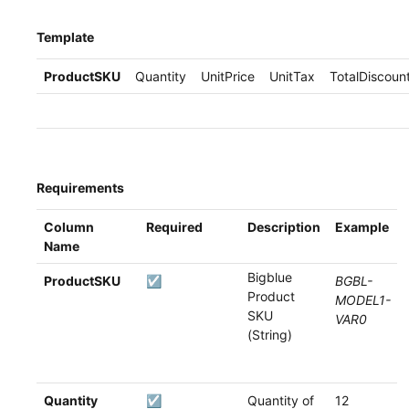
Template
ProductSKU
Quantity
UnitPrice
UnitTax
TotalDiscoun
Requirements
Column
Required
Description
Example
Name
Bigblue
ProductSKU
☑
BGBL-
Product
MODEL1-
SKU
VAR0
(String)
Quantity
☑
Quantity of
12