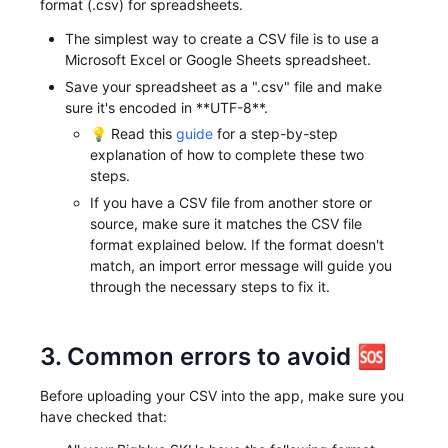
format (.csv) for spreadsheets.
The simplest way to create a CSV file is to use a
Microsoft Excel or Google Sheets spreadsheet.
Save your spreadsheet as a ".csv" file and make
sure it's encoded in **UTF-8**.
💡 Read this
guide
for a step-by-step
explanation of how to complete these two
steps.
If you have a CSV file from another store or
source, make sure it matches the CSV file
format explained below. If the format doesn't
match, an import error message will guide you
through the necessary steps to fix it.
3. Common errors to avoid 🆘
Before uploading your CSV into the app, make sure you
have checked that: