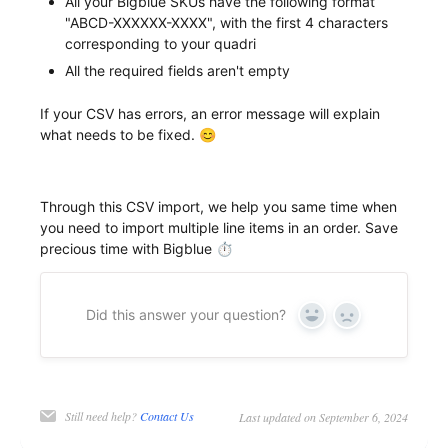
All your Bigblue SKUs have the following format
"ABCD-XXXXXX-XXXX", with the first 4 characters
corresponding to your quadri
All the required fields aren't empty
If your CSV has errors, an error message will explain
what needs to be fixed. 😊
Through this CSV import, we help you same time when
you need to import multiple line items in an order. Save
precious time with Bigblue ⏱
Did this answer your question?
Yes
No
Still need help?
Contact Us
Last updated on September 6, 2024