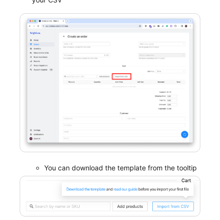
You can download the template from the tooltip