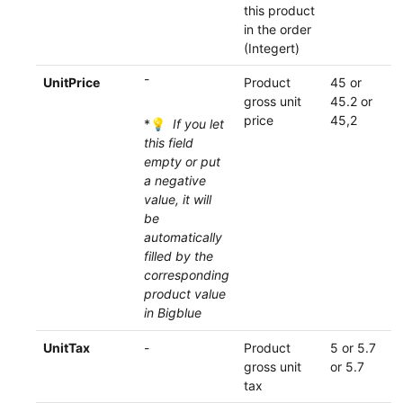
this product
in the order
(Integert)
-
UnitPrice
Product
45 or
gross unit
45.2 or
price
45,2
*💡
If you let
this field
empty or put
a negative
value, it will
be
automatically
filled by the
corresponding
product value
in Bigblue
UnitTax
-
Product
5 or 5.7
gross unit
or 5.7
tax