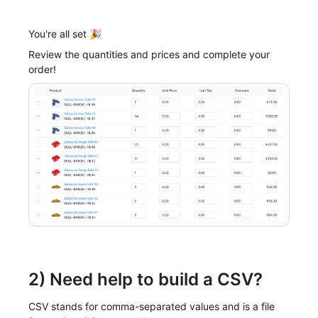
You're all set 🎉
Review the quantities and prices and complete your
order!
2) Need help to build a CSV?
CSV stands for comma-separated values and is a file