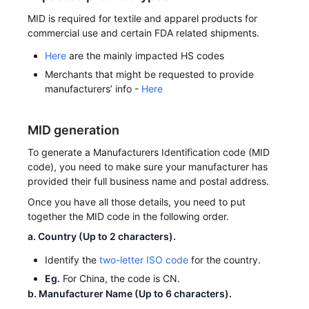
MID is required for textile and apparel products for
commercial use and certain FDA related shipments.
Here
are the mainly impacted HS codes
Merchants that might be requested to provide
manufacturers’ info -
Here
MID generation
To generate a Manufacturers Identification code (MID
code), you need to make sure your manufacturer has
provided their full business name and postal address.
Once you have all those details, you need to put
together the MID code in the following order.
a. Country (Up to 2 characters).
Identify the
two-letter ISO code
for the country.
Eg.
For China, the code is CN.
b. Manufacturer Name (Up to 6 characters).