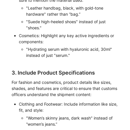
sure to mention the material used:
"Leather handbag, black, with gold-tone
hardware" rather than “bag.”
"Suede high-heeled shoes" instead of just
"shoes."
Cosmetics: Highlight any key active ingredients or
components:
"Hydrating serum with hyaluronic acid, 30ml"
instead of just "serum."
3. Include Product Specifications
For fashion and cosmetics, product details like sizes,
shades, and features are critical to ensure that customs
officers understand the shipment content:
Clothing and Footwear: Include information like size,
fit, and style:
"Women’s skinny jeans, dark wash" instead of
“women’s jeans.”