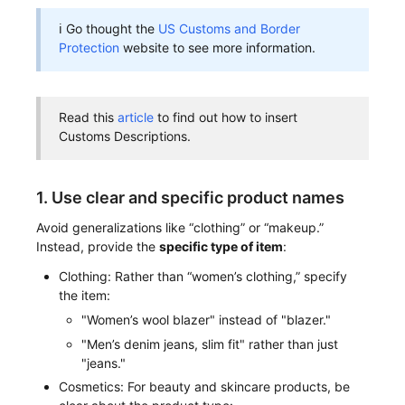
ℹ Go thought the
US Customs and Border
Protection
website to see more information.
Read this
article
to find out how to insert
Customs Descriptions.
1. Use clear and specific product names
Avoid generalizations like “clothing” or “makeup.”
Instead, provide the
specific type of item
:
Clothing: Rather than “women’s clothing,” specify
the item:
"Women’s wool blazer" instead of "blazer."
"Men’s denim jeans, slim fit" rather than just
"jeans."
Cosmetics: For beauty and skincare products, be