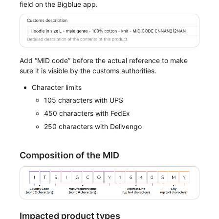
field on the Bigblue app.
Add “MID code” before the actual reference to make
sure it is visible by the customs authorities.
Character limits
105 characters with UPS
450 characters with FedEx
250 characters with Delivengo
Composition of the MID
Impacted product types