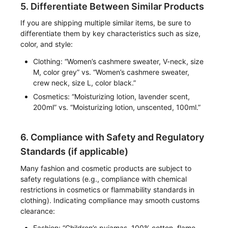
5. Differentiate Between Similar Products
If you are shipping multiple similar items, be sure to
differentiate them by key characteristics such as size,
color, and style:
Clothing: “Women’s cashmere sweater, V-neck, size
M, color grey” vs. “Women’s cashmere sweater,
crew neck, size L, color black.”
Cosmetics: “Moisturizing lotion, lavender scent,
200ml” vs. “Moisturizing lotion, unscented, 100ml.”
6. Compliance with Safety and Regulatory
Standards (if applicable)
Many fashion and cosmetic products are subject to
safety regulations (e.g., compliance with chemical
restrictions in cosmetics or flammability standards in
clothing). Indicating compliance may smooth customs
clearance:
Fashion: “Children’s pyjamas, 100% cotton, flame-