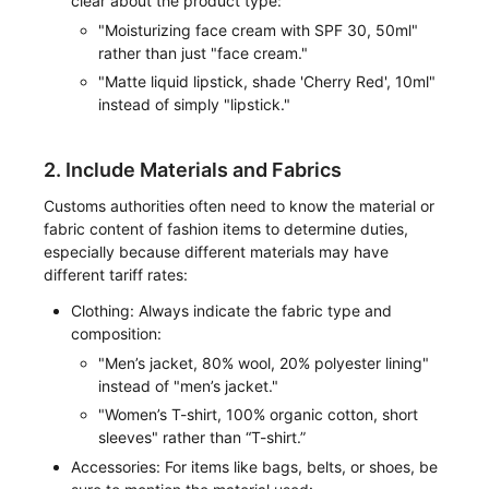
clear about the product type:
"Moisturizing face cream with SPF 30, 50ml"
rather than just "face cream."
"Matte liquid lipstick, shade 'Cherry Red', 10ml"
instead of simply "lipstick."
2. Include Materials and Fabrics
Customs authorities often need to know the material or
fabric content of fashion items to determine duties,
especially because different materials may have
different tariff rates:
Clothing: Always indicate the fabric type and
composition:
"Men’s jacket, 80% wool, 20% polyester lining"
instead of "men’s jacket."
"Women’s T-shirt, 100% organic cotton, short
sleeves" rather than “T-shirt.”
Accessories: For items like bags, belts, or shoes, be