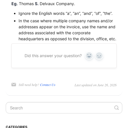
Eg.
Thomas
S.
Delvaux Company.
Ignore the English words “a”, “an”, “and”, “of”, “the”.
In the case where multiple company names and/or
addresses appear on the invoice, use the name and
address associated with the corporate
headquarters as opposed to the division, office, etc.
Did this answer your question?
Yes
No
Still need help?
Contact Us
Last updated on June 26, 2026
CATEGORIES