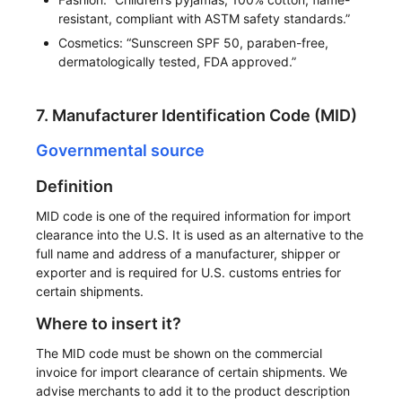
resistant, compliant with ASTM safety standards.”
Cosmetics: “Sunscreen SPF 50, paraben-free,
dermatologically tested, FDA approved.”
7. Manufacturer Identification Code (MID)
Governmental source
Definition
MID code is one of the required information for import
clearance into the U.S. It is used as an alternative to the
full name and address of a manufacturer, shipper or
exporter and is required for U.S. customs entries for
certain shipments.
Where to insert it?
The MID code must be shown on the commercial
invoice for import clearance of certain shipments. We
advise merchants to add it to the product description