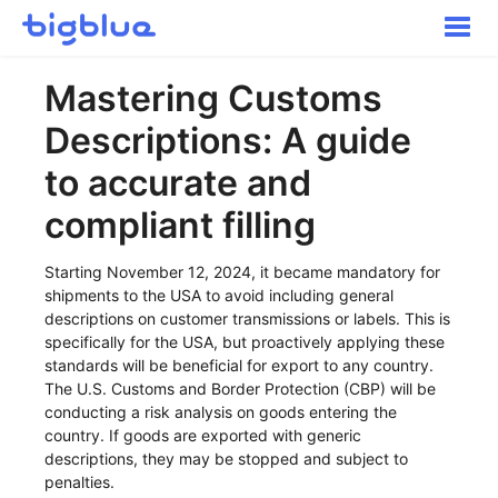
Toggle
Naviga
Getting started
Mastering Customs
Inbound Shipments
Descriptions: A guide
Inventory
Orders
to accurate and
Transportation
compliant filling
Buyer Experience
Other
Starting November 12, 2024, it became mandatory for
shipments to the USA to avoid including general
Contact
descriptions on customer transmissions or labels. This is
specifically for the USA, but proactively applying these
standards will be beneficial for export to any country.
The U.S. Customs and Border Protection (CBP) will be
conducting a risk analysis on goods entering the
country. If goods are exported with generic
descriptions, they may be stopped and subject to
penalties.