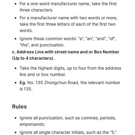
For a one-word manufacturer name, take the first
three characters.
For a manufacturer name with two words or more,
take the first three letters of each of the first two
words.
Ignore these common words: “a”, “an”, “and”, “of”,
“the”, and punctuation.
c. Address Line with street name and or Box Number
(Up to 4 characters).
Take the highest digits, up to four from the address
line and or box number.
Eg.
No. 135 Zhongchun Road, the relevant number
is 135.
Rules
Ignore all punctuation, such as commas, periods,
ampersands.
Ignore all single character initials, such as the “S.”