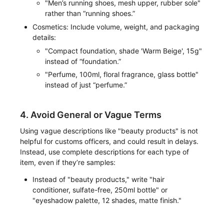
"Men’s running shoes, mesh upper, rubber sole"
rather than “running shoes.”
Cosmetics: Include volume, weight, and packaging
details:
"Compact foundation, shade 'Warm Beige', 15g"
instead of “foundation.”
"Perfume, 100ml, floral fragrance, glass bottle"
instead of just “perfume.”
4. Avoid General or Vague Terms
Using vague descriptions like "beauty products" is not
helpful for customs officers, and could result in delays.
Instead, use complete descriptions for each type of
item, even if they’re samples:
Instead of "beauty products," write "hair
conditioner, sulfate-free, 250ml bottle" or
"eyeshadow palette, 12 shades, matte finish."