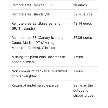
Remote area Corsica (FR)
10 euros
Remote area Islands (GB)
32,76 euros
Remote area ES (Baleares) and
49,14 euros
GR/IT (Islands)
Remote area ES (Canary Islands,
87,36 euros
Ceuta, Melilla), PT (Azores,
Madeira), Andorra, Gibraltar
Missing recipient email address or
1 euro
phone number
Non complaint package (oversized
1 euro
or overweighted)
Return of undeliverable parcel
Same as the
outbound
shipping cost