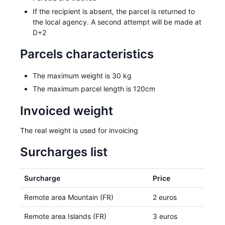
If the recipient is absent, the parcel is returned to
the local agency. A second attempt will be made at
D+2
Parcels characteristics
The maximum weight is 30 kg
The maximum parcel length is 120cm
Invoiced weight
The real weight is used for invoicing
Surcharges list
Surcharge
Price
Remote area Mountain (FR)
2 euros
Remote area Islands (FR)
3 euros