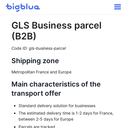
Toggle
Naviga
Getting started
GLS Business parcel
Inbound Shipments
(B2B)
Inventory
Orders
Code ID: gls-business-parcel
Transportation
Shipping zone
Buyer Experience
Other
Metropolitan France and Europe
Contact
Main characteristics of the
transport offer
Standard delivery solution for businesses
The estimated delivery time is 1-2 days for France,
between 2-5 days for Europe
Parcels are tracked