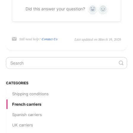
Did this answer your question?
Yes
No
Still need help?
Contact Us
Last updated on March 16, 2026
CATEGORIES
Shipping conditions
French carriers
Spanish carriers
UK carriers