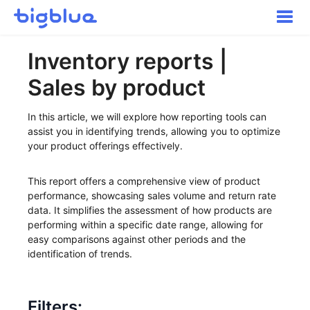
Toggle
Naviga
Getting started
Inventory reports |
Inbound Shipments
Sales by product
Inventory
Orders
In this article, we will explore how reporting tools can
Transportation
assist you in identifying trends, allowing you to optimize
your product offerings effectively.
Buyer Experience
Other
This report offers a comprehensive view of product
Contact
performance, showcasing sales volume and return rate
data. It simplifies the assessment of how products are
performing within a specific date range, allowing for
easy comparisons against other periods and the
identification of trends.
Filters: