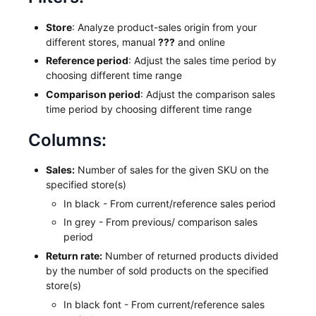
Store
: Analyze product-sales origin from your
different stores, manual
???
and online
Reference period
: Adjust the sales time period by
choosing different time range
Comparison period
: Adjust the comparison sales
time period by choosing different time range
Columns:
Sales:
Number of sales for the given SKU on the
specified store(s)
In black - From current/reference sales period
In grey - From previous/ comparison sales
period
Return rate:
Number of returned products divided
by the number of sold products on the specified
store(s)
In black font - From current/reference sales