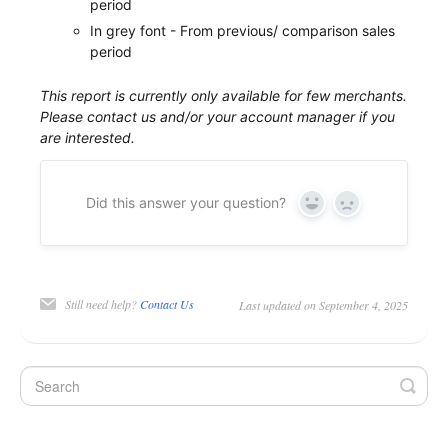
period
In grey font - From previous/ comparison sales
period
This report is currently only available for few merchants.
Please contact us and/or your account manager if you
are interested.
Did this answer your question?
Yes
No
Still need help?
Contact Us
Last updated on September 4, 2025