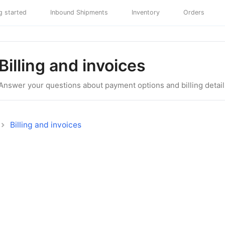
g started
Inbound Shipments
Inventory
Orders
Billing and invoices
Answer your questions about payment options and billing detail
Billing and invoices