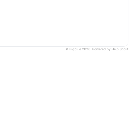
©
Bigblue
2026.
Powered by
Help Scout