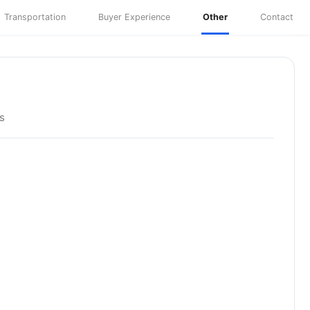
Transportation
Buyer Experience
Other
Contact
s