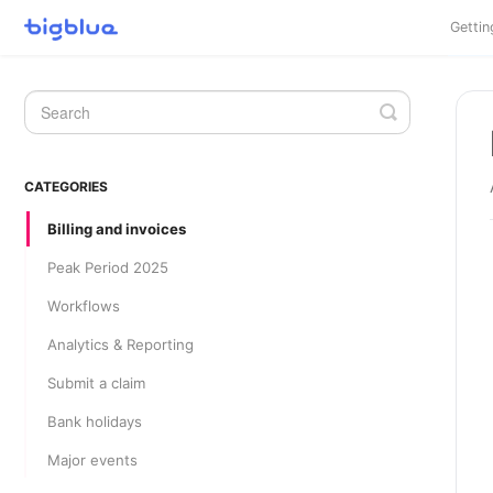
Gettin
Toggle
Search
CATEGORIES
Billing and invoices
Peak Period 2025
Workflows
Analytics & Reporting
Submit a claim
Bank holidays
Major events