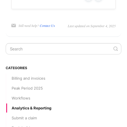
Still need help?
Contact Us
Last updated on September 4, 2025
CATEGORIES
Billing and invoices
Peak Period 2025
Workflows
Analytics & Reporting
Submit a claim