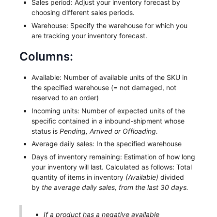
Sales period: Adjust your inventory forecast by
choosing different sales periods.
Warehouse: Specify the warehouse for which you
are tracking your inventory forecast.
Columns:
Available: Number of available units of the SKU in
the specified warehouse (= not damaged, not
reserved to an order)
Incoming units: Number of expected units of the
specific contained in a inbound-shipment whose
status is
Pending, Arrived or Offloading.
Average daily sales: In the specified warehouse
Days of inventory remaining: Estimation of how long
your inventory will last. Calculated as follows: Total
quantity of items in inventory
(Available)
divided
by
the average daily sales, from the last 30 days.
If a product has a negative available