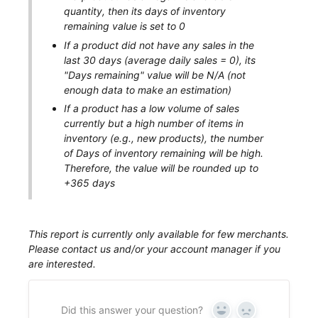
quantity, then its days of inventory
remaining value is set to 0
If a product did not have any sales in the
last 30 days (average daily sales = 0), its
"Days remaining" value will be N/A (not
enough data to make an estimation)
If a product has a low volume of sales
currently but a high number of items in
inventory (e.g., new products), the number
of
Days of inventory remaining
will be high.
Therefore, the value will be rounded up to
+365 days
This report is currently only available for few merchants.
Please contact us and/or your account manager if you
are interested.
Did this answer your question?
Yes
No