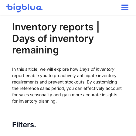
Toggle
Naviga
Getting started
Inventory reports |
Inbound Shipments
Days of inventory
Inventory
Orders
remaining
Transportation
Buyer Experience
In this article, we will explore how
Days of inventory
Other
report enable you to proactively anticipate inventory
requirements and prevent stockouts. By customizing
Contact
the reference sales period, you can effectively account
for sales seasonality and gain more accurate insights
for inventory planning.
Filters.