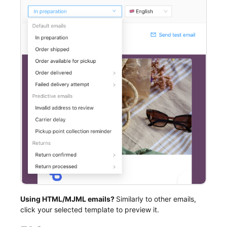
Using HTML/MJML emails?
Similarly to other emails,
click your selected template to preview it.