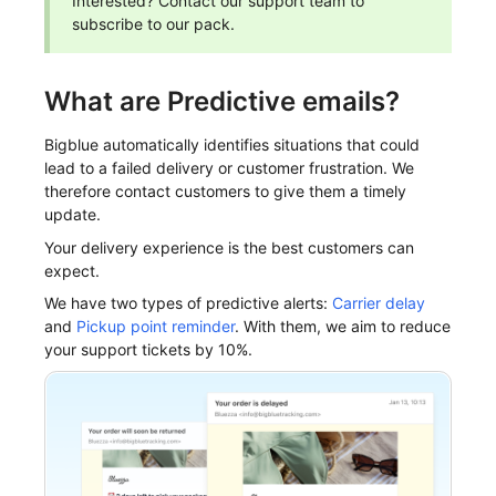
Interested? Contact our support team to
subscribe to our pack.
What are Predictive emails?
Bigblue automatically identifies situations that could
lead to a failed delivery or customer frustration. We
therefore contact customers to give them a timely
update.
Your delivery experience is the best customers can
expect.
We have two types of predictive alerts:
Carrier delay
and
Pickup point reminder
. With them, we aim to reduce
your support tickets by 10%.