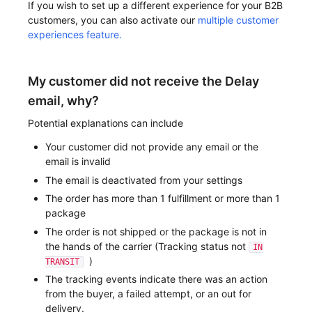
If you wish to set up a different experience for your B2B
customers, you can also activate our
multiple customer
experiences feature.
My customer did not receive the Delay
email, why?
Potential explanations can include
Your customer did not provide any email or the
email is invalid
The email is deactivated from your settings
The order has more than 1 fulfillment or more than 1
package
The order is not shipped or the package is not in
the hands of the carrier (Tracking status not
IN
)
TRANSIT
The tracking events indicate there was an action
from the buyer, a failed attempt, or an out for
delivery.