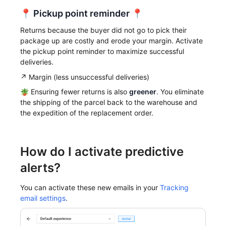
📍
Pickup point reminder
📍
Returns because the buyer did not go to pick their
package up are costly and erode your margin. Activate
the pickup point reminder to maximize successful
deliveries.
↗️ Margin (less unsuccessful deliveries)
🪴 Ensuring fewer returns is also
greener
. You eliminate
the shipping of the parcel back to the warehouse and
the expedition of the replacement order.
How do I activate predictive
alerts?
You can activate these new emails in your
Tracking
email settings
.