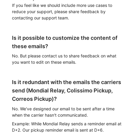
If you feel like we should include more use cases to
reduce your support, please share feedback by
contacting our support team.
Is it possible to customize the content of
these emails?
No. But please contact us to share feedback on what
you want to edit on these emails.
Is it redundant with the emails the carriers
send (Mondial Relay, Colissimo Pickup,
Correos Pickup)?
No. We've designed our email to be sent after a time
when the carrier hasn't communicated.
Example: While Mondial Relay sends a reminder email at
D+2. Our pickup reminder email is sent at D+6.