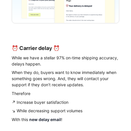
⏰
Carrier dela
y ⏰
While we have a stellar 97% on-time shipping accuracy,
delays happen.
When they do, buyers want to know immediately when
something goes wrong. And, they will contact your
support if they don’t receive updates.
Therefore
↗️ Increase buyer satisfaction
↘️ While decreasing support volumes
With this
new delay email
!