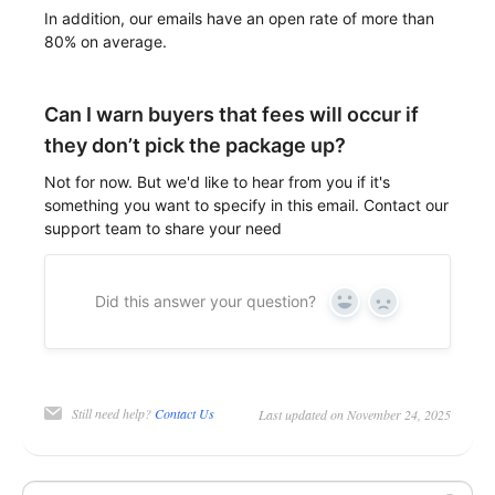
In addition, our emails have an open rate of more than
80% on average.
Can I warn buyers that fees will occur if
they don’t pick the package up?
Not for now. But we'd like to hear from you if it's
something you want to specify in this email. Contact our
support team to share your need
Did this answer your question?
Yes
No
Still need help?
Contact Us
Last updated on November 24, 2025