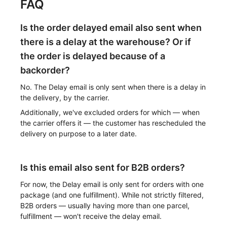
FAQ
Is the order delayed email also sent when
there is a delay at the warehouse? Or if
the order is delayed because of a
backorder?
No. The Delay email is only sent when there is a delay in
the delivery, by the carrier.
Additionally, we've excluded orders for which — when
the carrier offers it — the customer has rescheduled the
delivery on purpose to a later date.
Is this email also sent for B2B orders?
For now, the Delay email is only sent for orders with one
package (and one fulfillment). While not strictly filtered,
B2B orders — usually having more than one parcel,
fulfillment — won't receive the delay email.