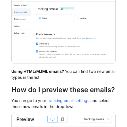
Using HTML/MJML emails?
You can find two new email
types in the list.
How do I preview these emails?
You can go to your
tracking email settings
and select
these new emails in the dropdown.