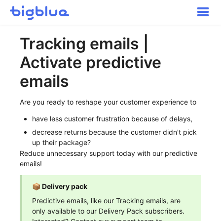
Toggle
Naviga
Getting started
Tracking emails |
Inbound Shipments
Activate predictive
Inventory
Orders
emails
Transportation
Are you ready to reshape your customer experience to
Buyer Experience
have less customer frustration because of delays,
Other
decrease returns because the customer didn't pick
Contact
up their package?
Reduce unnecessary support today with our predictive
emails!
📦 Delivery pack
Predictive emails, like our Tracking emails, are
only available to our Delivery Pack subscribers.