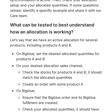
setup and your allocated quantities. If some questions
remain, identify a specific example and share it with our
Care team.
What can be tested to best understand
how an allocation is working?
Let’s say that we have an active allocation for several
products, including products A and B.
On Bigblue, set the desired allocated quantities for
products A and B
On your desired allocation sales channel,
Check the stocks for products A and B, it should
match the allocated quantities
Create an order with some product A
On Bigblue,
Ensure that the Bigblue order and its Bigblue
fufillment are created
Check your allocated quantities, it should have