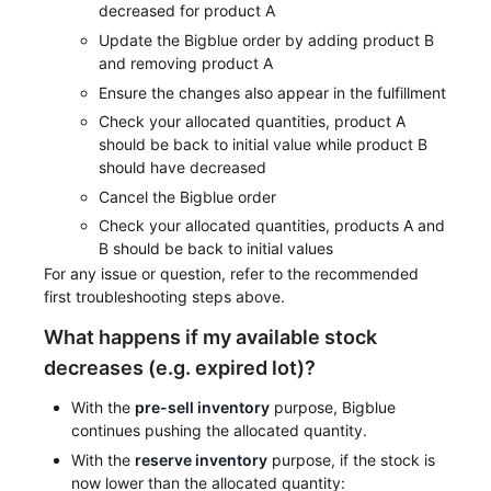
decreased for product A
Update the Bigblue order by adding product B
and removing product A
Ensure the changes also appear in the fulfillment
Check your allocated quantities, product A
should be back to initial value while product B
should have decreased
Cancel the Bigblue order
Check your allocated quantities, products A and
B should be back to initial values
For any issue or question, refer to the recommended
first troubleshooting steps above.
What happens if my available stock
decreases (e.g. expired lot)?
With the
pre-sell inventory
purpose, Bigblue
continues pushing the allocated quantity.
With the
reserve inventory
purpose, if the stock is
now lower than the allocated quantity: