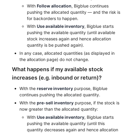
With
Follow allocation
, Bigblue continues
pushing the allocated quantity — and the risk is
for backorders to happen.
With
Use available inventory
, Bigblue starts
pushing the available quantity (until available
stock increases again and hence allocation
quantity is be pushed again).
In any case, allocated quantities (as displayed in
the allocation page) do not change.
What happens if my available stock
increases (e.g. inbound or return)?
With the
reserve inventory
purpose, Bigblue
continues pushing the allocated quantity.
With the
pre-sell inventory
purpose, if the stock is
now greater than the allocated quantity:
With
Use available inventory
, Bigblue starts
pushing the available quantity (until this
quantity decreases again and hence allocation