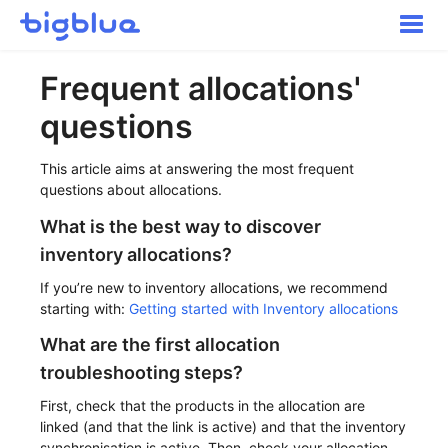
Toggle
Naviga
Getting started
Frequent allocations'
Inbound Shipments
questions
Inventory
Orders
This article aims at answering the most frequent
Transportation
questions about allocations.
Buyer Experience
What is the best way to discover
Other
inventory allocations?
Contact
If you’re new to inventory allocations, we recommend
starting with:
Getting started with Inventory allocations
What are the first allocation
troubleshooting steps?
First, check that the products in the allocation are
linked (and that the link is active) and that the inventory
synchronisation is active. Then, check your allocation