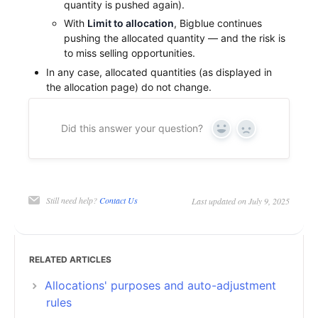
quantity is pushed again).
With
Limit to allocation
, Bigblue continues
pushing the allocated quantity — and the risk is
to miss selling opportunities.
In any case, allocated quantities (as displayed in
the allocation page) do not change.
Did this answer your question?
Yes
No
Still need help?
Contact Us
Last updated on July 9, 2025
RELATED ARTICLES
Allocations' purposes and auto-adjustment
rules