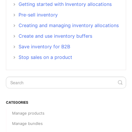
Getting started with Inventory allocations
Pre-sell inventory
Creating and managing inventory allocations
Create and use inventory buffers
Save inventory for B2B
Stop sales on a product
CATEGORIES
Manage products
Manage bundles