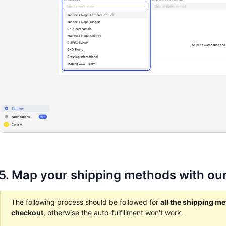
5. Map your shipping methods with our
The following process should be followed for
all the shipping m
checkout
, otherwise the auto-fulfillment won't work.