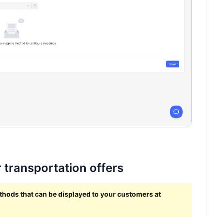
 transportation offers
ethods that can be displayed to your customers at