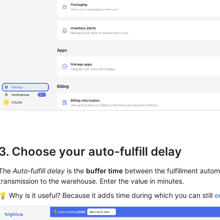
3. Choose your auto-fulfill delay
The
Auto-fulfill delay
is the
buffer time
between the fulfillment automa
transmission to the warehouse. Enter the value in minutes.
💡 Why is it useful? Because it adds time during which you can still
e