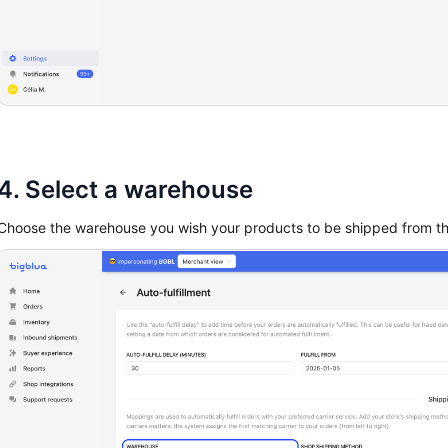
4. Select a warehouse
Choose the warehouse you wish your products to be shipped from t