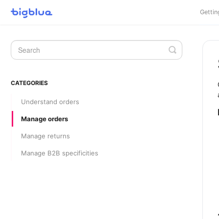
Gettin
Toggle
Search
CATEGORIES
Understand orders
Manage orders
Manage returns
Manage B2B specificities