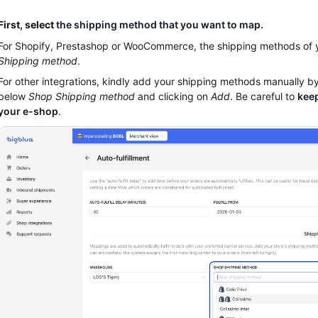
First, select
the shipping method that you want to map.
For Shopify, Prestashop or WooCommerce, the shipping methods of
Shipping method
.
For other integrations, kindly add your shipping methods manually b
below
Shop Shipping method
and clicking on
Add
. Be careful to
keep
your e-shop
.