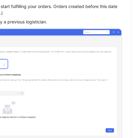
tart fulfilling your orders. Orders created before this date
.)
y a previous logistician.