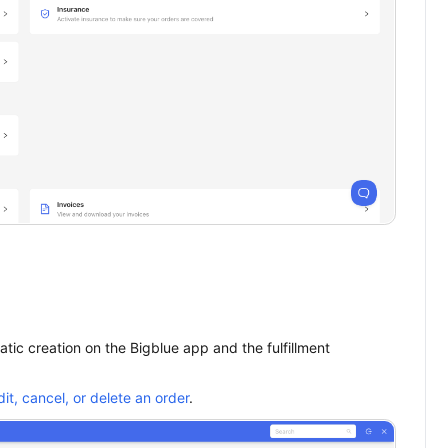
tic creation on the Bigblue app and the fulfillment
dit, cancel, or delete an order
.