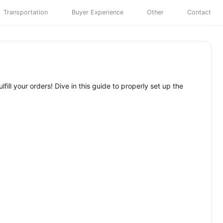
Transportation
Buyer Experience
Other
Contact
ill your orders! Dive in this guide to properly set up the