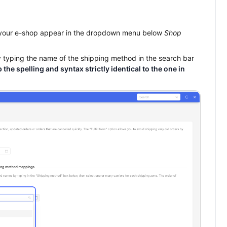
 your e-shop appear in the dropdown menu below
Shop
y typing the name of the shipping method in the search bar
 the spelling and syntax strictly identical to the one in