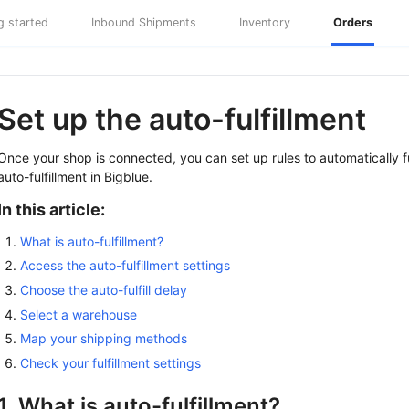
g started
Inbound Shipments
Inventory
Orders
Set up the auto-fulfillment
Once your shop is connected, you can set up rules to automatically fulf
auto-fulfillment in Bigblue.
In this article:
What is auto-fulfillment?
Access the auto-fulfillment settings
Choose the auto-fulfill delay
Select a warehouse
Map your shipping methods
Check your fulfillment settings
1. What is auto-fulfillment?