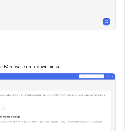
he
Warehouse
drop-down menu.