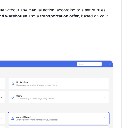
blue without any manual action, according to a set of rules
nd warehouse
and a
transportation offer
, based on your