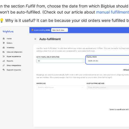
In the section
Fulfill from
, choose the date from which Bigblue should s
won't be auto-fulfilled. (Check out our article about
manual fulfillment
💡 Why is it useful? It can be because your old orders were fulfilled b