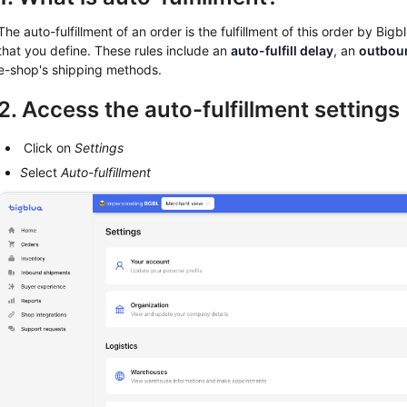
The auto-fulfillment of an order is the fulfillment of this order by Big
that you define. These rules include an
auto-fulfill delay
, an
outbou
e-shop's shipping methods.
2. Access the auto-fulfillment settings
Click on
Settings
S
elect
Auto-fulfillment