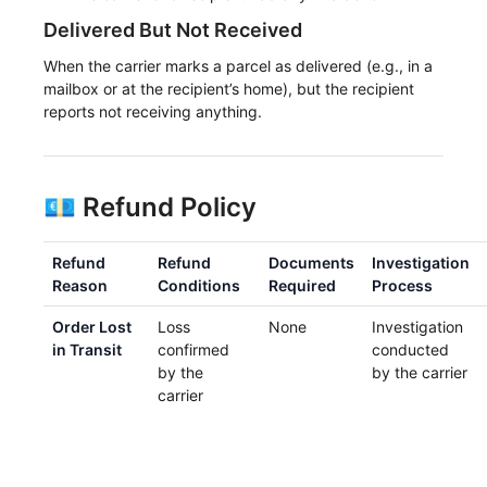
Delivered But Not Received
When the carrier marks a parcel as delivered (e.g., in a
mailbox or at the recipient’s home), but the recipient
reports not receiving anything.
💶 Refund Policy
Refund
Refund
Documents
Investigation
Reason
Conditions
Required
Process
Order Lost
Loss
None
Investigation
in Transit
confirmed
conducted
by the
by the carrier
carrier