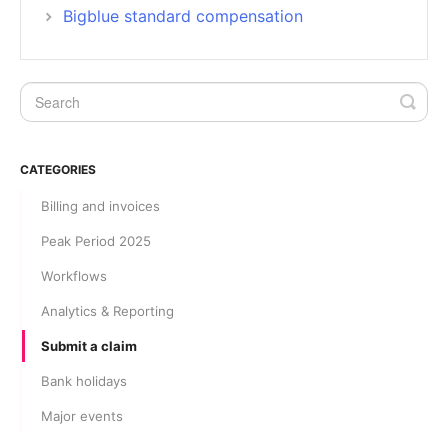
Bigblue standard compensation
CATEGORIES
Billing and invoices
Peak Period 2025
Workflows
Analytics & Reporting
Submit a claim
Bank holidays
Major events