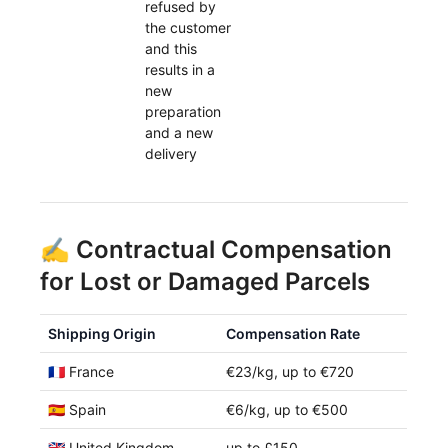
refused by
the customer
and this
results in a
new
preparation
and a new
delivery
✍️ Contractual Compensation
for Lost or Damaged Parcels
Shipping Origin
Compensation Rate
🇫🇷 France
€23/kg, up to €720
🇪🇸 Spain
€6/kg, up to €500
🇬🇧 United Kingdom
up to £150