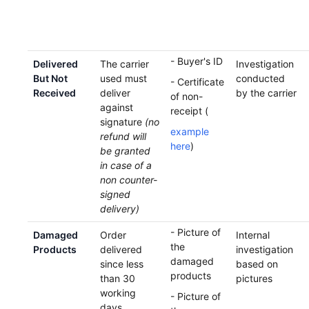
- Buyer's ID
Delivered
The carrier
Investigation
But Not
used must
conducted
- Certificate
Received
deliver
by the carrier
of non-
against
receipt (
signature
(no
example
refund will
here
)
be granted
in case of a
non counter-
signed
delivery)
- Picture of
Damaged
Order
Internal
the
Products
delivered
investigation
damaged
since less
based on
products
than 30
pictures
working
- Picture of
days