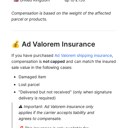
Compensation is based on the weight of the affected
parcel or products.
💰 Ad Valorem Insurance
If you have purchased
Ad Valorem shipping insurance
,
compensation is
not capped
and can match the insured
sale value in the following cases:
Damaged item
Lost parcel
"Delivered but not received" (only when signature
delivery is required)
⚠️ Important: Ad Valorem insurance only
applies if the carrier accepts liability and
agrees to compensate.