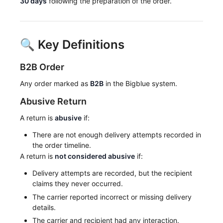
30 days
following the preparation of the order.
🔍 Key Definitions
B2B Order
Any order marked as
B2B
in the Bigblue system.
Abusive Return
A return is
abusive
if:
There are not enough delivery attempts recorded in
the order timeline.
A return is
not considered abusive
if:
Delivery attempts are recorded, but the recipient
claims they never occurred.
The carrier reported incorrect or missing delivery
details.
The carrier and recipient had any interaction.