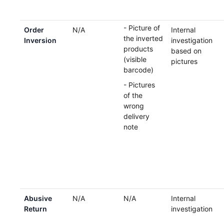
- Picture of
Order
N/A
Internal
the inverted
Inversion
investigation
products
based on
(visible
pictures
barcode)
- Pictures
of the
wrong
delivery
note
Abusive
N/A
N/A
Internal
Return
investigation