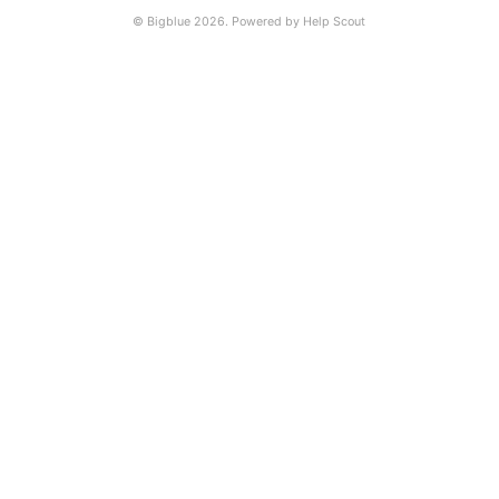
©
Bigblue
2026.
Powered by
Help Scout