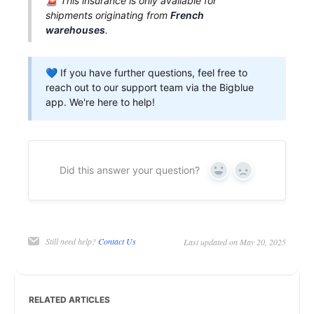
🚨 This insurance is only available for
shipments originating from
French
warehouses
.
💙 If you have further questions, feel free to
reach out to our support team via the Bigblue
app. We're here to help!
Did this answer your question?
Yes
No
Still need help?
Contact Us
Last updated on May 20, 2025
RELATED ARTICLES