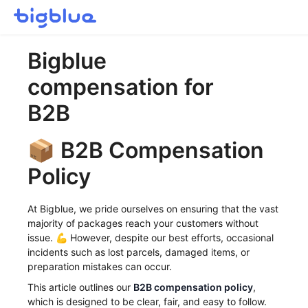
Getting started
Bigblue
Inbound Shipments
compensation for
Inventory
Orders
B2B
Transportation
📦 B2B Compensation
Buyer Experience
Other
Policy
Contact
At Bigblue, we pride ourselves on ensuring that the vast
majority of packages reach your customers without
issue. 💪 However, despite our best efforts, occasional
incidents such as lost parcels, damaged items, or
preparation mistakes can occur.
This article outlines our
B2B compensation policy
,
which is designed to be clear, fair, and easy to follow.