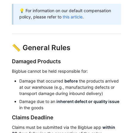
💡 For information on our default compensation
policy, please refer to
this article
.
📏 General Rules
Damaged Products
Bigblue cannot be held responsible for:
Damage that occurred
before
the products arrived
at our warehouse (e.g., manufacturing defects or
transport damage during inbound delivery)
Damage due to an
inherent defect or quality issue
in the goods
Claims Deadline
Claims must be submitted via the Bigblue app
within