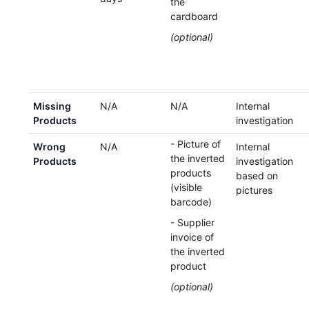
the
cardboard
(optional)
Missing
N/A
N/A
Internal
Products
investigation
- Picture of
Wrong
N/A
Internal
the inverted
Products
investigation
products
based on
(visible
pictures
barcode)
- Supplier
invoice of
the inverted
product
(optional)