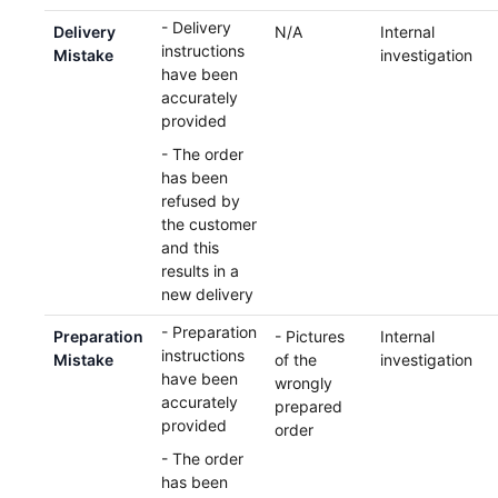
- Delivery
Delivery
N/A
Internal
instructions
Mistake
investigation
have been
accurately
provided
- The order
has been
refused by
the customer
and this
results in a
new delivery
- Preparation
Preparation
- Pictures
Internal
instructions
Mistake
of the
investigation
have been
wrongly
accurately
prepared
provided
order
- The order
has been