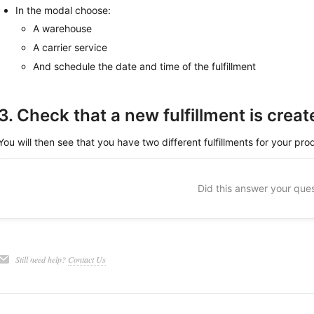
In the modal choose:
A warehouse
A carrier service
And schedule the date and time of the fulfillment
3. Check that a new fulfillment is creat
You will then see that you have two different fulfillments for your pro
Did this answer your que
Still need help?
Contact Us