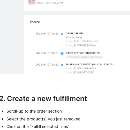
2. Create a new fulfillment
Scroll-up to the order section
Select the product(s) you just removed
Click on the “Fulfill selected lines”