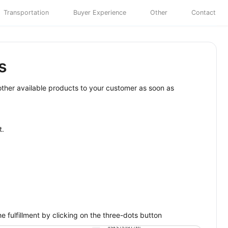
Transportation
Buyer Experience
Other
Contact
s
 other available products to your customer as soon as
t.
e fulfillment by clicking on the three-dots button