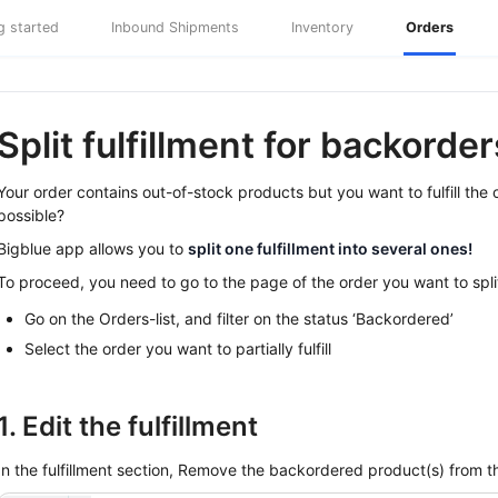
g started
Inbound Shipments
Inventory
Orders
Split fulfillment for backorder
Your order contains out-of-stock products but you want to fulfill the
possible?
Bigblue app allows you to
split one fulfillment into several ones!
To proceed, you need to go to the page of the order you want to spli
Go on the Orders-list, and filter on the status ‘Backordered’
Select the order you want to partially fulfill
1. Edit the fulfillment
In the fulfillment section, Remove the backordered product(s) from th