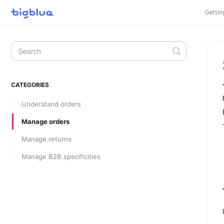
Gettin
Toggle
Search
CATEGORIES
Understand orders
Manage orders
Manage returns
Manage B2B specificities