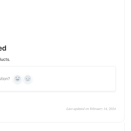
ed
ducts.
stion?
Yes
No
Last updated on February 14, 2024