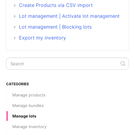
Create Products via CSV import
Lot management | Activate lot management
Lot management | Blocking lots
Export my inventory
CATEGORIES
Manage products
Manage bundles
Manage lots
Manage inventory