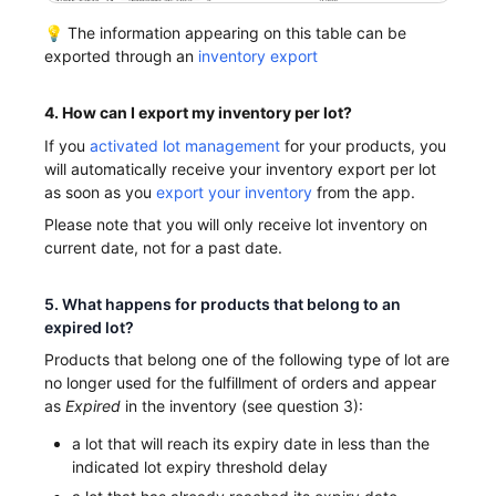
💡 The information appearing on this table can be
exported through an
inventory export
4. How can I export my inventory per lot?
If you
activated lot management
for your products, you
will automatically receive your inventory export per lot
as soon as you
export your inventory
from the app.
Please note that you will only receive lot inventory on
current date, not for a past date.
5. What happens for products that belong to an
expired lot?
Products that belong one of the following type of lot are
no longer used for the fulfillment of orders and appear
as
Expired
in the inventory (see question 3):
a lot that will reach its expiry date in less than the
indicated lot expiry threshold delay