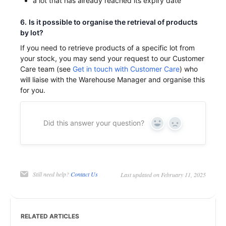
a lot that has already reached its expiry date
6.
Is it possible to organise the retrieval of products
by lot?
If you need to retrieve products of a specific lot from
your stock, you may send your request to our Customer
Care team (see
Get in touch with Customer Care
) who
will liaise with the Warehouse Manager and organise this
for you.
Did this answer your question?
Yes
No
Still need help?
Contact Us
Last updated on February 11, 2025
RELATED ARTICLES