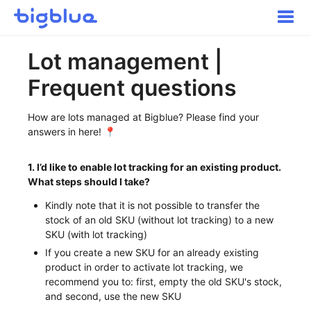
Toggle
Naviga
Getting started
Lot management |
Inbound Shipments
Frequent questions
Inventory
Orders
How are lots managed at Bigblue? Please find your
Transportation
answers in here! 📍
Buyer Experience
1. I’d like to enable lot tracking for an existing product.
Other
What steps should I take?
Contact
Kindly note that it is not possible to transfer the
stock of an old SKU (without lot tracking) to a new
SKU (with lot tracking)
If you create a new SKU for an already existing
product in order to activate lot tracking, we
recommend you to: first, empty the old SKU's stock,
and second, use the new SKU