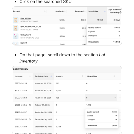
Click on the searched SKU
On that page, scroll down to the section
Lot
inventory