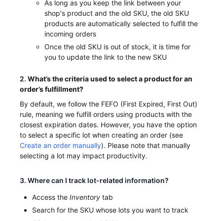
As long as you keep the link between your
shop's product and the old SKU, the old SKU
products are automatically selected to fulfill the
incoming orders
Once the old SKU is out of stock, it is time for
you to update the link to the new SKU
2.
What’s the criteria used to select a product for an
order’s fulfillment?
By default, we follow the FEFO (First Expired, First Out)
rule, meaning we fulfill orders using products with the
closest expiration dates. However, you have the option
to select a specific lot when creating an order (see
Create an order manually
). Please note that manually
selecting a lot may impact productivity.
3. Where can I track lot-related information?
Access the
Inventory
tab
Search for the SKU whose lots you want to track